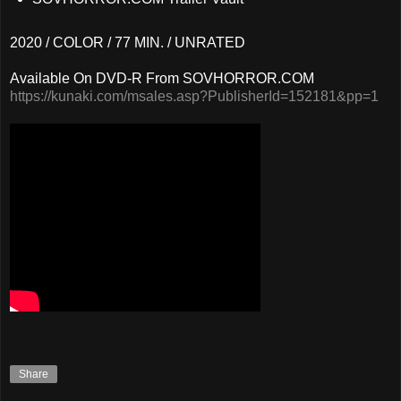
2020 / COLOR / 77 MIN. / UNRATED
Available On DVD-R From SOVHORROR.COM
https://kunaki.com/msales.asp?PublisherId=152181&pp=1
Share