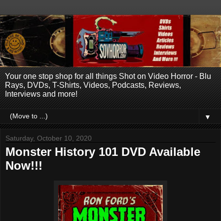
Your one stop shop for all things Shot on Video Horror - Blu
Rays, DVDs, T-Shirts, Videos, Podcasts, Reviews,
Interviews and more!
▼
Saturday, October 10, 2020
Monster History 101 DVD Available
Now!!!