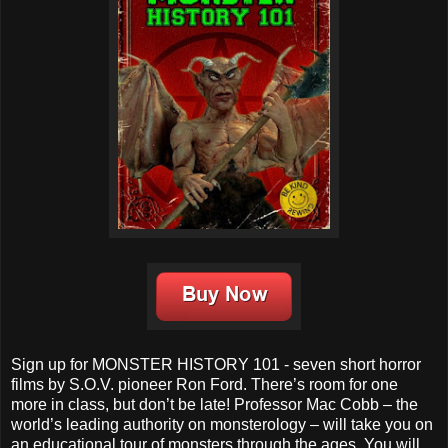
Sign up for MONSTER HISTORY 101 - seven short horror
films by S.O.V. pioneer Ron Ford. There’s room for one
more in class, but don’t be late! Professor Mac Cobb – the
world’s leading authority on monsterology – will take you on
an educational tour of monsters through the ages. You will