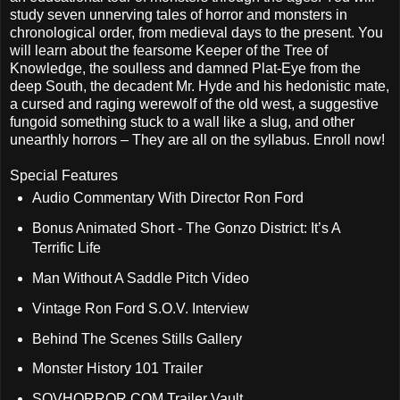
study seven unnerving tales of horror and monsters in
chronological order, from medieval days to the present. You
will learn about the fearsome Keeper of the Tree of
Knowledge, the soulless and damned Plat-Eye from the
deep South, the decadent Mr. Hyde and his hedonistic mate,
a cursed and raging werewolf of the old west, a suggestive
fungoid something stuck to a wall like a slug, and other
unearthly horrors – They are all on the syllabus. Enroll now!
Special Features
Audio Commentary With Director Ron Ford
Bonus Animated Short - The Gonzo District: It’s A
Terrific Life
Man Without A Saddle Pitch Video
Vintage Ron Ford S.O.V. Interview
Behind The Scenes Stills Gallery
Monster History 101 Trailer
SOVHORROR.COM Trailer Vault