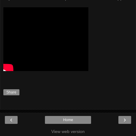
Share
‹
›
Home
View web version