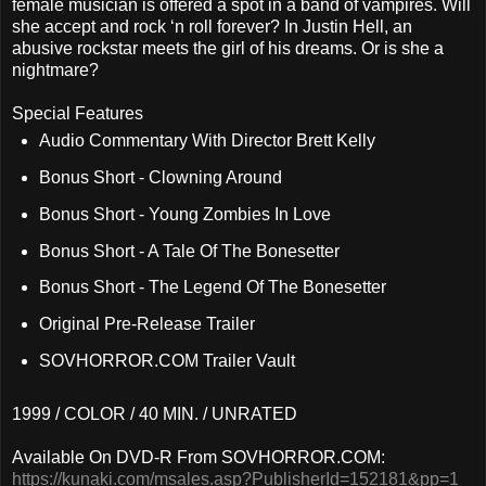
female musician is offered a spot in a band of vampires. Will
she accept and rock ‘n roll forever? In Justin Hell, an
abusive rockstar meets the girl of his dreams. Or is she a
nightmare?
Special Features
Audio Commentary With Director Brett Kelly
Bonus Short - Clowning Around
Bonus Short - Young Zombies In Love
Bonus Short - A Tale Of The Bonesetter
Bonus Short - The Legend Of The Bonesetter
Original Pre-Release Trailer
SOVHORROR.COM Trailer Vault
1999 / COLOR / 40 MIN. / UNRATED
Available On DVD-R From SOVHORROR.COM:
https://kunaki.com/msales.asp?PublisherId=152181&pp=1