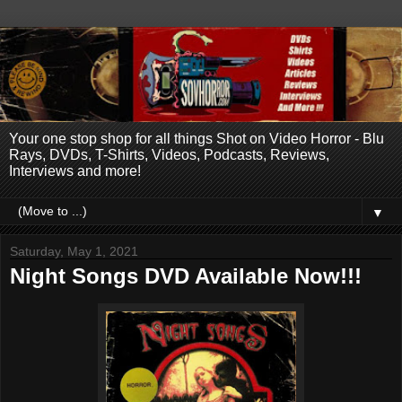
Your one stop shop for all things Shot on Video Horror - Blu
Rays, DVDs, T-Shirts, Videos, Podcasts, Reviews,
Interviews and more!
▼
Saturday, May 1, 2021
Night Songs DVD Available Now!!!