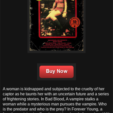
A woman is kidnapped and subjected to the cruelty of her
captor as he taunts her with an uncertain future and a series
of frightening stories. In Bad Blood, A vampire stalks a
woman while a mysterious man pursues the vampire. Who
is the predator and who is the prey? In Forever Young, a