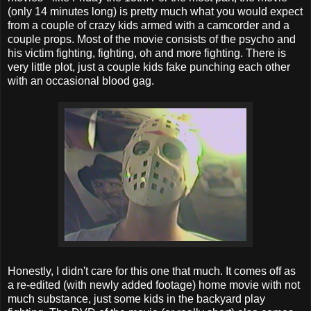
(only 14 minutes long) is pretty much what you would expect
from a couple of crazy kids armed with a camcorder and a
couple props. Most of the movie consists of the psycho and
his victim fighting, fighting, oh and more fighting. There is
very little plot, just a couple kids fake punching each other
with an occasional blood gag.
Honestly, I didn't care for this one that much. It comes off as
a re-edited (with newly added footage) home movie with not
much substance, just some kids in the backyard play