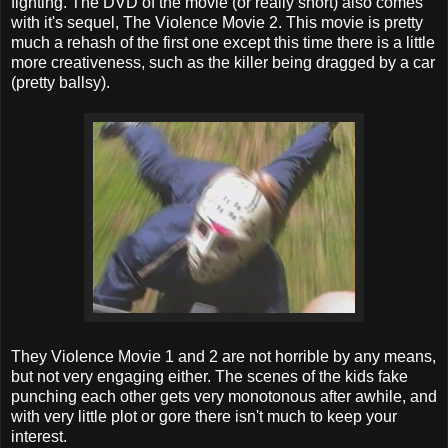
fighting. The DVD of the movie (or really short) also comes
with it's sequel, The Violence Movie 2. This movie is pretty
much a rehash of the first one except this time there is a little
more creativeness, such as the killer being dragged by a car
(pretty ballsy).
They Violence Movie 1 and 2 are not horrible by any means,
but not very engaging either. The scenes of the kids fake
punching each other gets very monotonous after awhile, and
with very little plot or gore there isn't much to keep your
interest.