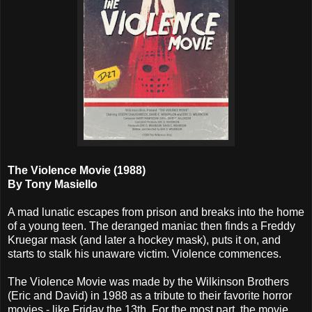
The Violence Movie (1988)
By Tony Masiello
A mad lunatic escapes from prison and breaks into the home
of a young teen. The deranged maniac then finds a Freddy
Kruegar mask (and later a hockey mask), puts it on, and
starts to stalk his unaware victim. Violence commences.
The Violence Movie was made by the Wilkinson Brothers
(Eric and David) in 1988 as a tribute to their favorite horror
movies - like Friday the 13th. For the most part, the movie