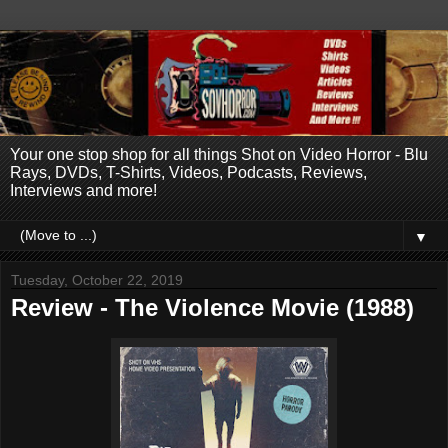
Your one stop shop for all things Shot on Video Horror - Blu
Rays, DVDs, T-Shirts, Videos, Podcasts, Reviews,
Interviews and more!
▼
Tuesday, October 22, 2019
Review - The Violence Movie (1988)