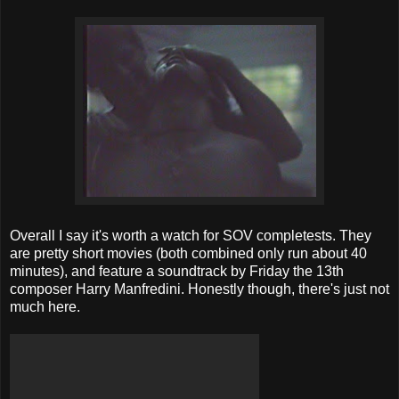
Overall I say it's worth a watch for SOV completests. They
are pretty short movies (both combined only run about 40
minutes), and feature a soundtrack by Friday the 13th
composer Harry Manfredini. Honestly though, there's just not
much here.