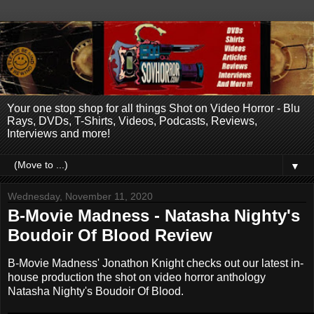
Your one stop shop for all things Shot on Video Horror - Blu
Rays, DVDs, T-Shirts, Videos, Podcasts, Reviews,
Interviews and more!
▼
Wednesday, November 11, 2020
B-Movie Madness - Natasha Nighty's
Boudoir Of Blood Review
B-Movie Madness' Jonathon Knight checks out our latest in-
house production the shot on video horror anthology
Natasha Nighty's Boudoir Of Blood.