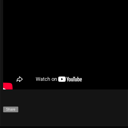
Share